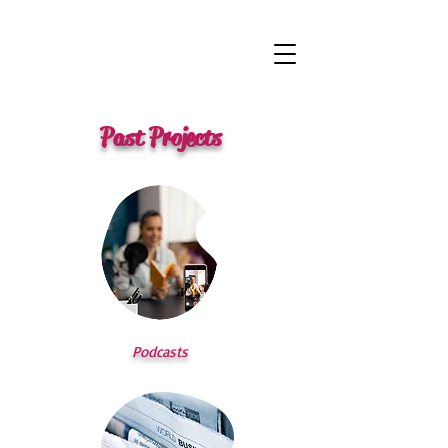
Past Projects
Podcasts