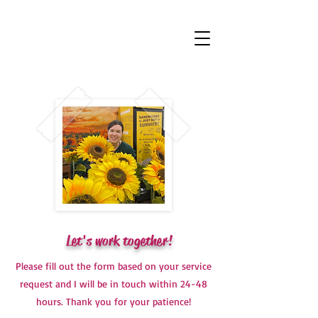
Let's work together!
Please fill out the form based on your service
request and I will be in touch within 24-48
hours. Thank you for your patience!